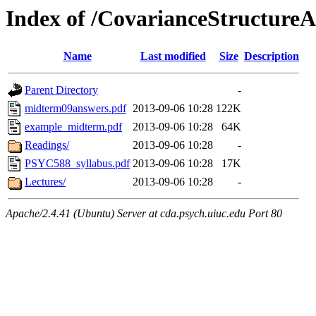
Index of /CovarianceStructureA
Name
Last modified
Size
Description
Parent Directory
-
midterm09answers.pdf
2013-09-06 10:28
122K
example_midterm.pdf
2013-09-06 10:28
64K
Readings/
2013-09-06 10:28
-
PSYC588_syllabus.pdf
2013-09-06 10:28
17K
Lectures/
2013-09-06 10:28
-
Apache/2.4.41 (Ubuntu) Server at cda.psych.uiuc.edu Port 80