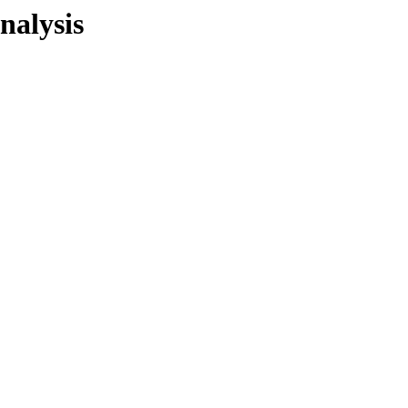
nalysis