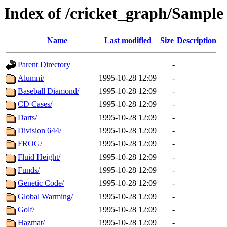
Index of /cricket_graph/Sample
Name
Last modified
Size
Description
Parent Directory
-
Alumni/
1995-10-28 12:09
-
Baseball Diamond/
1995-10-28 12:09
-
CD Cases/
1995-10-28 12:09
-
Darts/
1995-10-28 12:09
-
Division 644/
1995-10-28 12:09
-
FROG/
1995-10-28 12:09
-
Fluid Height/
1995-10-28 12:09
-
Funds/
1995-10-28 12:09
-
Genetic Code/
1995-10-28 12:09
-
Global Warming/
1995-10-28 12:09
-
Golf/
1995-10-28 12:09
-
Hazmat/
1995-10-28 12:09
-