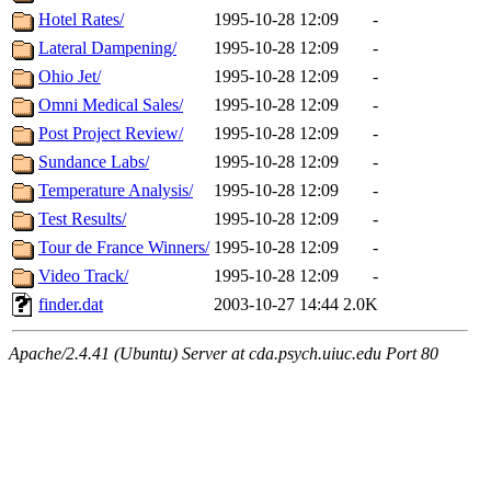
Hotel Rates/
1995-10-28 12:09
-
Lateral Dampening/
1995-10-28 12:09
-
Ohio Jet/
1995-10-28 12:09
-
Omni Medical Sales/
1995-10-28 12:09
-
Post Project Review/
1995-10-28 12:09
-
Sundance Labs/
1995-10-28 12:09
-
Temperature Analysis/
1995-10-28 12:09
-
Test Results/
1995-10-28 12:09
-
Tour de France Winners/
1995-10-28 12:09
-
Video Track/
1995-10-28 12:09
-
finder.dat
2003-10-27 14:44
2.0K
Apache/2.4.41 (Ubuntu) Server at cda.psych.uiuc.edu Port 80