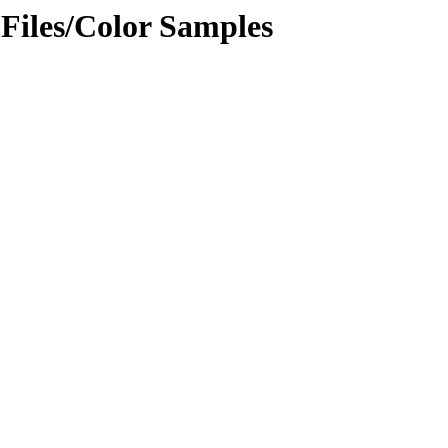
 Files/Color Samples