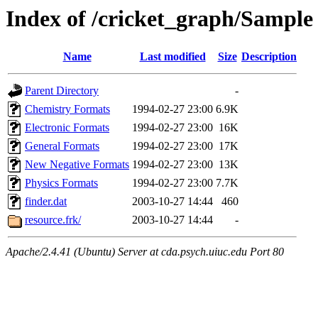
Index of /cricket_graph/Sample 
Name
Last modified
Size
Description
Parent Directory
-
Chemistry Formats
1994-02-27 23:00
6.9K
Electronic Formats
1994-02-27 23:00
16K
General Formats
1994-02-27 23:00
17K
New Negative Formats
1994-02-27 23:00
13K
Physics Formats
1994-02-27 23:00
7.7K
finder.dat
2003-10-27 14:44
460
resource.frk/
2003-10-27 14:44
-
Apache/2.4.41 (Ubuntu) Server at cda.psych.uiuc.edu Port 80