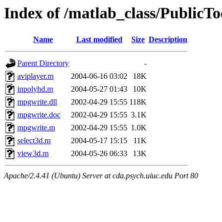
Index of /matlab_class/PublicT
Name
Last modified
Size
Description
Parent Directory
-
aviplayer.m
2004-06-16 03:02
18K
inpolyhd.m
2004-05-27 01:43
10K
mpgwrite.dll
2002-04-29 15:55
118K
mpgwrite.doc
2002-04-29 15:55
3.1K
mpgwrite.m
2002-04-29 15:55
1.0K
select3d.m
2004-05-17 15:15
11K
view3d.m
2004-05-26 06:33
13K
Apache/2.4.41 (Ubuntu) Server at cda.psych.uiuc.edu Port 80