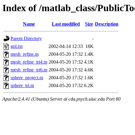
Index of /matlab_class/PublicTo
Name
Last modified
Size
Description
Parent Directory
-
gpl.txt
2002-04-14 12:33
18K
mesh_refine.m
2004-05-20 17:32
1.4K
mesh_refine_tri4.m
2004-05-20 17:32
4.1K
mesh_refine_tri6.m
2004-05-20 17:32
4.6K
sphere_project.m
2004-05-20 17:32
1.6K
sphere_tri.m
2004-05-20 17:32
6.2K
Apache/2.4.41 (Ubuntu) Server at cda.psych.uiuc.edu Port 80