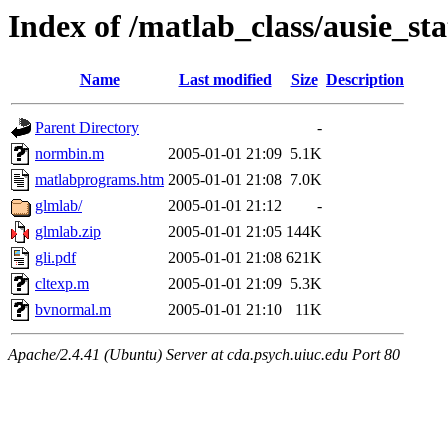
Index of /matlab_class/ausie_sta
Name
Last modified
Size
Description
Parent Directory
-
normbin.m
2005-01-01 21:09
5.1K
matlabprograms.htm
2005-01-01 21:08
7.0K
glmlab/
2005-01-01 21:12
-
glmlab.zip
2005-01-01 21:05
144K
gli.pdf
2005-01-01 21:08
621K
cltexp.m
2005-01-01 21:09
5.3K
bvnormal.m
2005-01-01 21:10
11K
Apache/2.4.41 (Ubuntu) Server at cda.psych.uiuc.edu Port 80