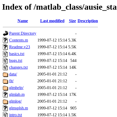
Index of /matlab_class/ausie_st
Name
Last modified
Size
Description
Parent Directory
-
Contents.m
1999-07-12 15:14
5.3K
Readme.v23
1999-07-12 15:14
5.5K
basics.txt
1999-07-12 15:14
6.4K
bugs.txt
1999-07-12 15:14
544
changes.txt
1999-07-12 15:14
14K
data/
2005-01-01 21:12
-
fit/
2005-01-01 21:12
-
glmhelp/
2005-01-01 21:12
-
glmlab.m
1999-07-12 15:14
17K
glmlog/
2005-01-01 21:12
-
glmsplsh.m
1999-07-12 15:14
905
intro.txt
1999-07-12 15:14
1.5K