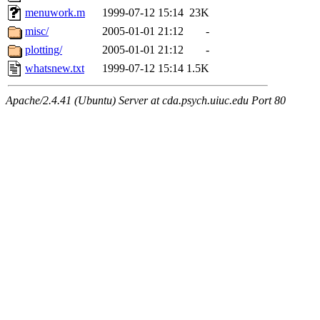
menuwork.m
1999-07-12 15:14
23K
misc/
2005-01-01 21:12
-
plotting/
2005-01-01 21:12
-
whatsnew.txt
1999-07-12 15:14
1.5K
Apache/2.4.41 (Ubuntu) Server at cda.psych.uiuc.edu Port 80