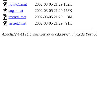
howto5.mat
2002-03-05 21:29
132K
sugar.mat
2002-03-05 21:29
778K
testset1.mat
2002-03-05 21:29
1.3M
testset2.mat
2002-03-05 21:29
91K
Apache/2.4.41 (Ubuntu) Server at cda.psych.uiuc.edu Port 80