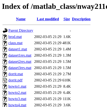
Index of /matlab_class/nway211
Name
Last modified
Size
Description
Parent Directory
-
brod.mat
2002-03-05 21:29
1.6K
claus.mat
2002-03-05 21:29
481K
dataset1.mat
2002-03-05 21:29
1.4M
dataset1res.mat
2002-03-05 21:29
1.3M
dataset2res.mat
2002-03-05 21:29
1.5M
dataset3res.mat
2002-03-05 21:29
1.5M
dorrit.mat
2002-03-05 21:29
2.7M
dorrit.pdf
2002-03-05 21:29
610K
howto1.mat
2002-03-05 21:29
8.4K
howto2.mat
2002-03-05 21:29
6.4K
howto3.mat
2002-03-05 21:29
111K
howto4.mat
2002-03-05 21:29
3.6K