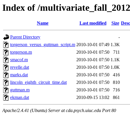
Index of /multivariate_fall_2012
Name
Last modified
Size
Desc
Parent Directory
-
torgerson_versus_guttman_script.m
2010-10-01 07:49
1.3K
torgerson.m
2010-10-01 07:50
711
smacof.m
2010-10-01 07:50
1.1K
revelle.dat
2010-10-01 07:50
1.0K
marks.dat
2010-10-01 07:50
416
lincoln_eighth_circuit_time.dat
2010-10-01 07:50
810
guttman.m
2010-10-01 07:50
716
ekman.dat
2010-09-15 13:02
861
Apache/2.4.41 (Ubuntu) Server at cda.psych.uiuc.edu Port 80