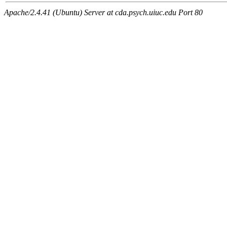
Apache/2.4.41 (Ubuntu) Server at cda.psych.uiuc.edu Port 80