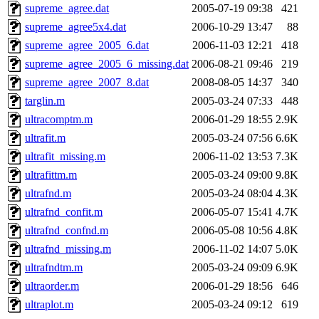
supreme_agree.dat
2005-07-19 09:38
421
supreme_agree5x4.dat
2006-10-29 13:47
88
supreme_agree_2005_6.dat
2006-11-03 12:21
418
supreme_agree_2005_6_missing.dat
2006-08-21 09:46
219
supreme_agree_2007_8.dat
2008-08-05 14:37
340
targlin.m
2005-03-24 07:33
448
ultracomptm.m
2006-01-29 18:55
2.9K
ultrafit.m
2005-03-24 07:56
6.6K
ultrafit_missing.m
2006-11-02 13:53
7.3K
ultrafittm.m
2005-03-24 09:00
9.8K
ultrafnd.m
2005-03-24 08:04
4.3K
ultrafnd_confit.m
2006-05-07 15:41
4.7K
ultrafnd_confnd.m
2006-05-08 10:56
4.8K
ultrafnd_missing.m
2006-11-02 14:07
5.0K
ultrafndtm.m
2005-03-24 09:09
6.9K
ultraorder.m
2006-01-29 18:56
646
ultraplot.m
2005-03-24 09:12
619