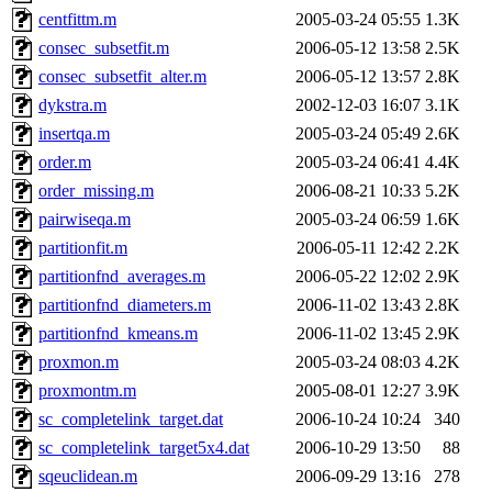
centfittm.m
2005-03-24 05:55
1.3K
consec_subsetfit.m
2006-05-12 13:58
2.5K
consec_subsetfit_alter.m
2006-05-12 13:57
2.8K
dykstra.m
2002-12-03 16:07
3.1K
insertqa.m
2005-03-24 05:49
2.6K
order.m
2005-03-24 06:41
4.4K
order_missing.m
2006-08-21 10:33
5.2K
pairwiseqa.m
2005-03-24 06:59
1.6K
partitionfit.m
2006-05-11 12:42
2.2K
partitionfnd_averages.m
2006-05-22 12:02
2.9K
partitionfnd_diameters.m
2006-11-02 13:43
2.8K
partitionfnd_kmeans.m
2006-11-02 13:45
2.9K
proxmon.m
2005-03-24 08:03
4.2K
proxmontm.m
2005-08-01 12:27
3.9K
sc_completelink_target.dat
2006-10-24 10:24
340
sc_completelink_target5x4.dat
2006-10-29 13:50
88
sqeuclidean.m
2006-09-29 13:16
278