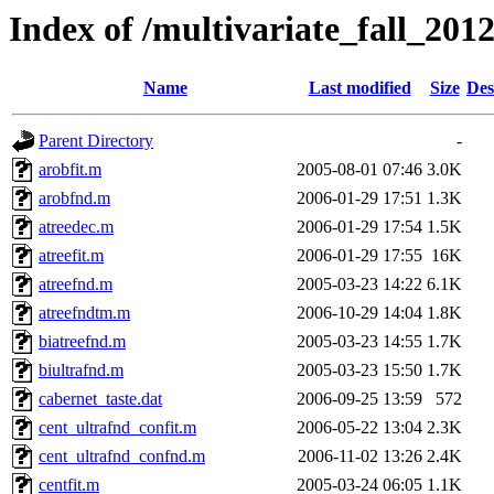
Index of /multivariate_fall_2012
Name
Last modified
Size
Des
Parent Directory
-
arobfit.m
2005-08-01 07:46
3.0K
arobfnd.m
2006-01-29 17:51
1.3K
atreedec.m
2006-01-29 17:54
1.5K
atreefit.m
2006-01-29 17:55
16K
atreefnd.m
2005-03-23 14:22
6.1K
atreefndtm.m
2006-10-29 14:04
1.8K
biatreefnd.m
2005-03-23 14:55
1.7K
biultrafnd.m
2005-03-23 15:50
1.7K
cabernet_taste.dat
2006-09-25 13:59
572
cent_ultrafnd_confit.m
2006-05-22 13:04
2.3K
cent_ultrafnd_confnd.m
2006-11-02 13:26
2.4K
centfit.m
2005-03-24 06:05
1.1K