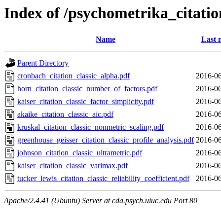
Index of /psychometrika_citati
Name
Last 
Parent Directory
cronbach_citation_classic_alpha.pdf
2016-06
horn_citation_classic_number_of_factors.pdf
2016-06
kaiser_citation_classic_factor_simplicity.pdf
2016-06
akaike_citation_classic_aic.pdf
2016-06
kruskal_citation_classic_nonmetric_scaling.pdf
2016-06
greenhouse_geisser_citation_classic_profile_analysis.pdf
2016-06
johnson_citation_classic_ultrametric.pdf
2016-06
kaiser_citation_classic_varimax.pdf
2016-06
tucker_lewis_citation_classic_reliability_coefficient.pdf
2016-06
Apache/2.4.41 (Ubuntu) Server at cda.psych.uiuc.edu Port 80