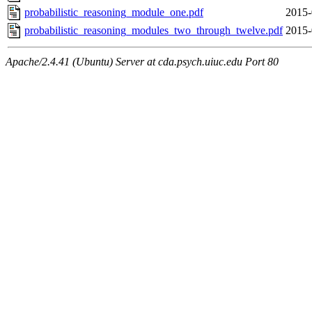
probabilistic_reasoning_module_one.pdf
2015-
probabilistic_reasoning_modules_two_through_twelve.pdf
2015-
Apache/2.4.41 (Ubuntu) Server at cda.psych.uiuc.edu Port 80