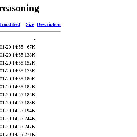
_reasoning
t modified
Size
Description
-
01-20 14:55
67K
01-20 14:55
138K
01-20 14:55
152K
01-20 14:55
175K
01-20 14:55
180K
01-20 14:55
182K
01-20 14:55
185K
01-20 14:55
188K
01-20 14:55
194K
01-20 14:55
244K
01-20 14:55
247K
01-20 14:55
271K