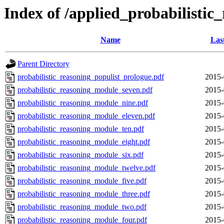
Index of /applied_probabilistic
Name
Las
Parent Directory
probabilistic_reasoning_populist_prologue.pdf
2015-
probabilistic_reasoning_module_seven.pdf
2015-
probabilistic_reasoning_module_nine.pdf
2015-
probabilistic_reasoning_module_eleven.pdf
2015-
probabilistic_reasoning_module_ten.pdf
2015-
probabilistic_reasoning_module_eight.pdf
2015-
probabilistic_reasoning_module_six.pdf
2015-
probabilistic_reasoning_module_twelve.pdf
2015-
probabilistic_reasoning_module_five.pdf
2015-
probabilistic_reasoning_module_three.pdf
2015-
probabilistic_reasoning_module_two.pdf
2015-
probabilistic_reasoning_module_four.pdf
2015-