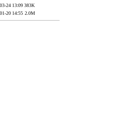
03-24 13:09
383K
01-20 14:55
2.0M