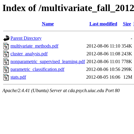
Index of /multivariate_fall_201
Name
Last modified
Size
Parent Directory
-
multivariate_methods.pdf
2012-08-06 11:10
354K
cluster_analysis.pdf
2012-08-06 11:08
243K
nonparametric_supervised_learning.pdf
2012-08-06 11:01
778K
parametric_classification.pdf
2012-08-06 10:56
299K
stats.pdf
2012-08-05 16:06
12M
Apache/2.4.41 (Ubuntu) Server at cda.psych.uiuc.edu Port 80